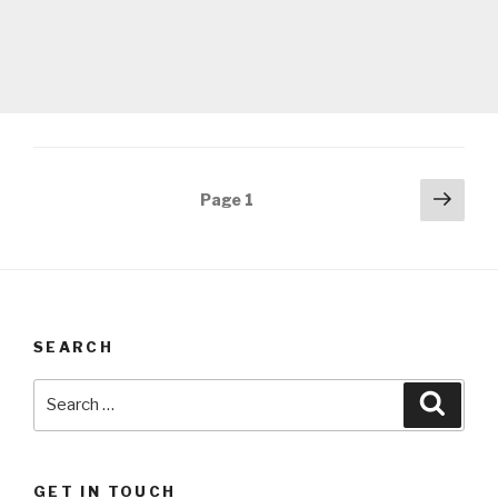
Posts
Next
Page
1
pag
navigation
SEARCH
Search
Searc
for:
GET IN TOUCH