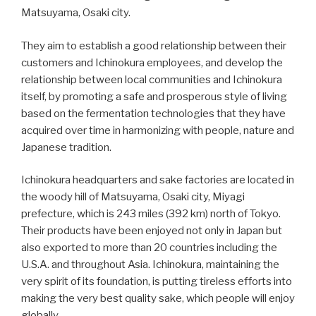
Matsuyama, Osaki city.
They aim to establish a good relationship between their
customers and Ichinokura employees, and develop the
relationship between local communities and Ichinokura
itself, by promoting a safe and prosperous style of living
based on the fermentation technologies that they have
acquired over time in harmonizing with people, nature and
Japanese tradition.
Ichinokura headquarters and sake factories are located in
the woody hill of Matsuyama, Osaki city, Miyagi
prefecture, which is 243 miles (392 km) north of Tokyo.
Their products have been enjoyed not only in Japan but
also exported to more than 20 countries including the
U.S.A. and throughout Asia. Ichinokura, maintaining the
very spirit of its foundation, is putting tireless efforts into
making the very best quality sake, which people will enjoy
globally.