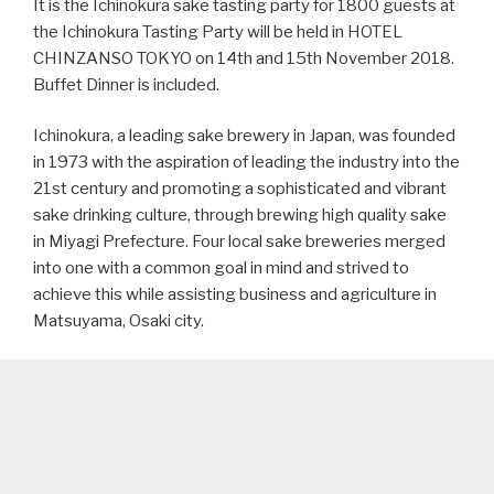
It is the Ichinokura sake tasting party for 1800 guests at
the Ichinokura Tasting Party will be held in HOTEL
CHINZANSO TOKYO on 14th and 15th November 2018.
Buffet Dinner is included.
Ichinokura, a leading sake brewery in Japan, was founded
in 1973 with the aspiration of leading the industry into the
21st century and promoting a sophisticated and vibrant
sake drinking culture, through brewing high quality sake
in Miyagi Prefecture. Four local sake breweries merged
into one with a common goal in mind and strived to
achieve this while assisting business and agriculture in
Matsuyama, Osaki city.