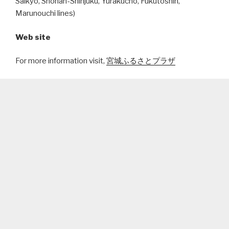
Saikyo, Shonan-Shinjuku, Yurakucho, Fukutoshin,
Marunouchi lines)
Web site
For more information visit,
宮城ふるさとプラザ