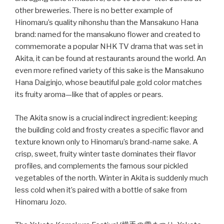
other breweries. There is no better example of
Hinomaru’s quality nihonshu than the Mansakuno Hana
brand: named for the mansakuno flower and created to
commemorate a popular NHK TV drama that was set in
Akita, it can be found at restaurants around the world. An
even more refined variety of this sake is the Mansakuno
Hana Daiginjo, whose beautiful pale gold color matches
its fruity aroma—like that of apples or pears.
The Akita snow is a crucial indirect ingredient: keeping
the building cold and frosty creates a specific flavor and
texture known only to Hinomaru’s brand-name sake. A
crisp, sweet, fruity winter taste dominates their flavor
profiles, and complements the famous sour pickled
vegetables of the north. Winter in Akita is suddenly much
less cold when it’s paired with a bottle of sake from
Hinomaru Jozo.