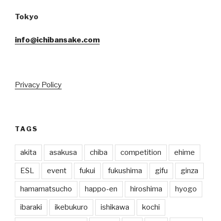
Tokyo
info@ichibansake.com
Privacy Policy
TAGS
akita
asakusa
chiba
competition
ehime
ESL
event
fukui
fukushima
gifu
ginza
hamamatsucho
happo-en
hiroshima
hyogo
ibaraki
ikebukuro
ishikawa
kochi