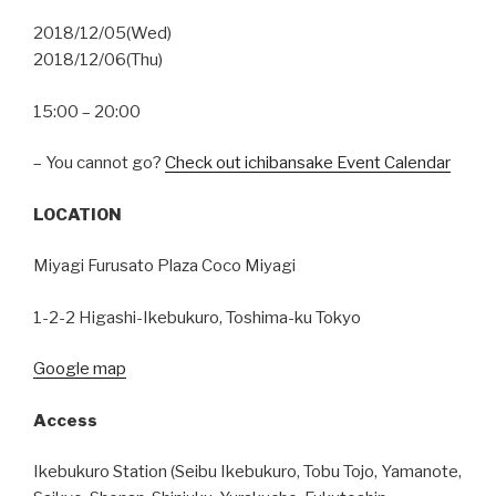
2018/12/05(Wed)
2018/12/06(Thu)
15:00 – 20:00
– You cannot go?
Check out ichibansake Event Calendar
LOCATION
Miyagi Furusato Plaza Coco Miyagi
1-2-2 Higashi-Ikebukuro, Toshima-ku Tokyo
Google map
Access
Ikebukuro Station (Seibu Ikebukuro, Tobu Tojo, Yamanote,