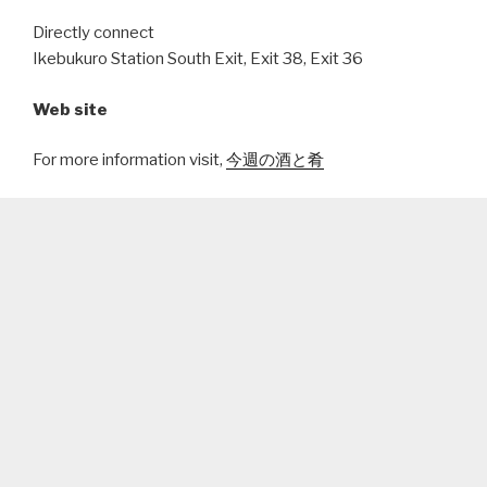
Directly connect
Ikebukuro Station South Exit, Exit 38, Exit 36
Web site
For more information visit,
今週の酒と肴