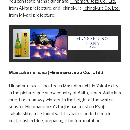
You can taste Mansakunohana,
Hinomaru Jozo Co., Ltd.
from Akita prefecture, and Ichinokura,
Ichinokura Co.,Ltd.
from Miyagi prefecture.
Mansaku no hana (
Hinomaru Jozo Co., Ltd.)
Hinomaru Jozo is located in Masudamachi, in Yokote city
in the picturesque snow country of Akita, Japan. Akita has
long, harsh, snowy winters. In the height of the winter
season, Hinomaru Jozo’s touji (sake master) Ryoji
Takahashi can be found with his hands buried deep in
cold, mashed rice, preparing it for fermentation.