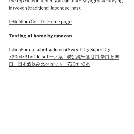
the top class in Japan. You can taste Miyagi sake staying
in ryokan (traditional Japanese inns).
Ichinokura Co.,Ltd. Home page
Tasting at home by amazon
Ichinokura Tokubetsu Junmai Sweet Dry Super Dry
720ml×3 bottle set 一ノ蔵 特別純米酒 甘口 辛口 超辛
口 日本酒飲み比べセット 720ml×3本