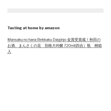
Tasting at home by amazon
Mansaku no hana Bekkaku Daiginjo 金賞受賞蔵！秋田の
お酒、まんさくの花 別格大吟醸 720ml(四合）瓶 桐箱
入