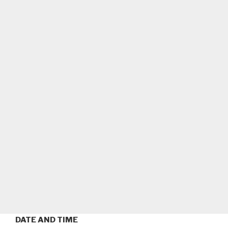
DATE AND TIME