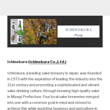
Ichinokura (
Ichinokura Co.,Ltd.)
Ichinokura, a leading sake brewery in Japan, was founded
in 1973 with the aspiration of leading the industry into the
21st century and promoting a sophisticated and vibrant
sake drinking culture, through brewing high quality sake
in Miyagi Prefecture. Four local sake breweries merged
into one with a common goal in mind and strived to
achieve this while assisting business and agriculture in