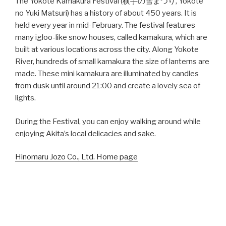
The Yokote Kamakura Festival (横手の雪まつり, Yokote
no Yuki Matsuri) has a history of about 450 years. It is
held every year in mid-February. The festival features
many igloo-like snow houses, called kamakura, which are
built at various locations across the city. Along Yokote
River, hundreds of small kamakura the size of lanterns are
made. These mini kamakura are illuminated by candles
from dusk until around 21:00 and create a lovely sea of
lights.
During the Festival, you can enjoy walking around while
enjoying Akita’s local delicacies and sake.
Hinomaru Jozo Co., Ltd. Home page