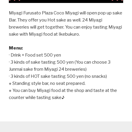
Miyagi Furusato Plaza Coco Miyagi will open pop up sake
Bar. They offer you Hot sake as well. 24 Miyagi
breweries will get together. You can enjoy tasting Miyagi
sake with Miyagi food at Ikebukuro.
Menu:
· Drink × Food set 500 yen
· 3 kinds of sake tasting 500 yen (You can choose 3
Junmai sake from Miyagi 24 breweries)
· 3 kinds of HOT sake tasting 500 yen (no snacks)
※ Standing style bar, no seat prepared.
※ You can buy Miyagi food at the shop and taste at the
counter while tasting sake♪