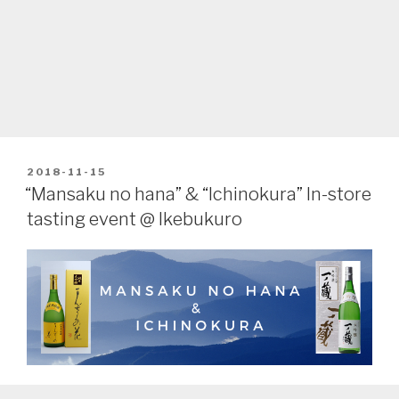
POSTED
2018-11-15
ON
“Mansaku no hana” & “Ichinokura” In-store
tasting event @ Ikebukuro