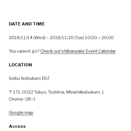
DATE AND TIME
2018/11/14 (Wed)～2018/11/20 (Tue) 10:00～20:00
You cannot go?
Check out ichibansake Event Calendar
LOCATION
Seibu Ikebukuro B1F
〒171-0022 Tokyo, Toshima, Minamiikebukuro, 1
Chome−28−1
Google map
Access