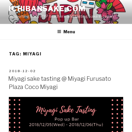
Skip
ICHIBANSAKE.COM
to
Supporting Early PYP teachers and tasting Sake in Japan
content
Menu
TAG:
MIYAGI
POSTED
2018-12-02
ON
Miyagi sake tasting @ Miyagi Furusato
Plaza Coco Miyagi