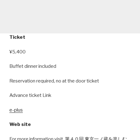
Ticket
¥5,400
Buffet dinner included
Reservation required, no at the door ticket
Advance ticket Link
e-plus
Web site
For more information visit,
第４０回 東京一ノ蔵を楽しむ