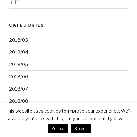
イド
CATEGORIES
2018/03
2018/04
2018/05
2018/06
2018/07
2018/08
This website uses cookies to improve your experience. We'll
2018/09
assume you're ok with this, but you can opt-out if you wish.
2018/10
Accept
Reject