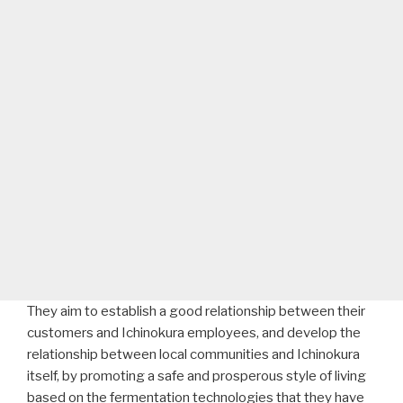
They aim to establish a good relationship between their
customers and Ichinokura employees, and develop the
relationship between local communities and Ichinokura
itself, by promoting a safe and prosperous style of living
based on the fermentation technologies that they have