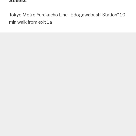
Access
Tokyo Metro Yurakucho Line “Edogawabashi Station” 10
min walk from exit 1a