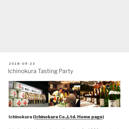
POSTED
2018-09-23
ON
Ichinokura Tasting Party
Ichinokura (
Ichinokura Co.,Ltd. Home page
)