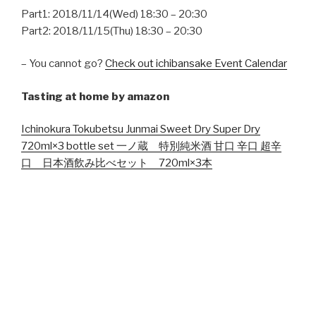
Part1: 2018/11/14(Wed) 18:30 – 20:30
Part2: 2018/11/15(Thu) 18:30 – 20:30
– You cannot go?
Check out ichibansake Event Calendar
Tasting at home by amazon
Ichinokura Tokubetsu Junmai Sweet Dry Super Dry
720ml×3 bottle set 一ノ蔵 特別純米酒 甘口 辛口 超辛
口 日本酒飲み比べセット 720ml×3本