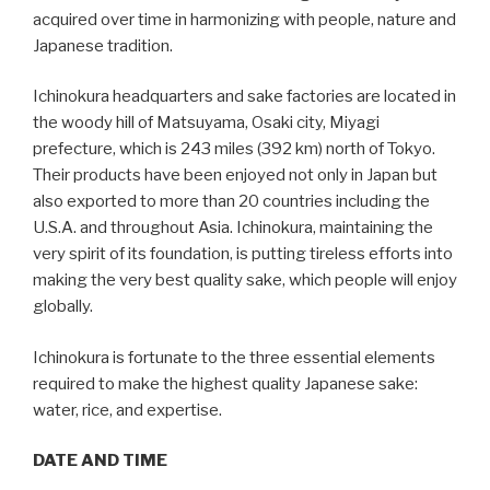
acquired over time in harmonizing with people, nature and
Japanese tradition.
Ichinokura headquarters and sake factories are located in
the woody hill of Matsuyama, Osaki city, Miyagi
prefecture, which is 243 miles (392 km) north of Tokyo.
Their products have been enjoyed not only in Japan but
also exported to more than 20 countries including the
U.S.A. and throughout Asia. Ichinokura, maintaining the
very spirit of its foundation, is putting tireless efforts into
making the very best quality sake, which people will enjoy
globally.
Ichinokura is fortunate to the three essential elements
required to make the highest quality Japanese sake:
water, rice, and expertise.
DATE AND TIME