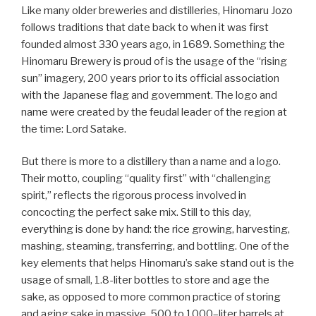
Like many older breweries and distilleries, Hinomaru Jozo
follows traditions that date back to when it was first
founded almost 330 years ago, in 1689. Something the
Hinomaru Brewery is proud of is the usage of the “rising
sun” imagery, 200 years prior to its official association
with the Japanese flag and government. The logo and
name were created by the feudal leader of the region at
the time: Lord Satake.
But there is more to a distillery than a name and a logo.
Their motto, coupling “quality first” with “challenging
spirit,” reflects the rigorous process involved in
concocting the perfect sake mix. Still to this day,
everything is done by hand: the rice growing, harvesting,
mashing, steaming, transferring, and bottling. One of the
key elements that helps Hinomaru’s sake stand out is the
usage of small, 1.8-liter bottles to store and age the
sake, as opposed to more common practice of storing
and aging sake in massive, 500 to 1000–liter barrels at