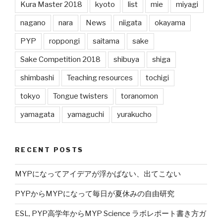
Kura Master 2018
kyoto
list
mie
miyagi
nagano
nara
News
niigata
okayama
PYP
roppongi
saitama
sake
Sake Competition 2018
shibuya
shiga
shimbashi
Teaching resources
tochigi
tokyo
Tongue twisters
toranomon
yamagata
yamaguchi
yurakucho
RECENT POSTS
MYPになってアイデアが浮かばない、出てこない
PYPからMYPになって毎日が夏休みの自由研究
ESL, PYP高学年からMYP Science ラボレポート書き方ガ