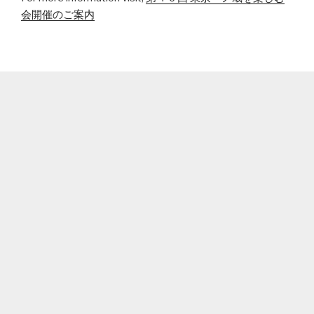
会開催のご案内