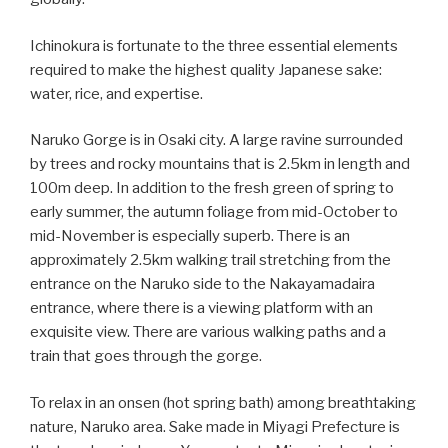
Ichinokura is fortunate to the three essential elements
required to make the highest quality Japanese sake:
water, rice, and expertise.
Naruko Gorge is in Osaki city. A large ravine surrounded
by trees and rocky mountains that is 2.5km in length and
100m deep. In addition to the fresh green of spring to
early summer, the autumn foliage from mid-October to
mid-November is especially superb. There is an
approximately 2.5km walking trail stretching from the
entrance on the Naruko side to the Nakayamadaira
entrance, where there is a viewing platform with an
exquisite view. There are various walking paths and a
train that goes through the gorge.
To relax in an onsen (hot spring bath) among breathtaking
nature, Naruko area. Sake made in Miyagi Prefecture is