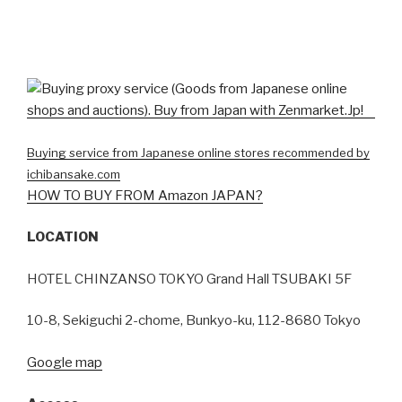
Buying service from Japanese online stores recommended by
ichibansake.com
HOW TO BUY FROM Amazon JAPAN?
LOCATION
HOTEL CHINZANSO TOKYO Grand Hall TSUBAKI 5F
10-8, Sekiguchi 2-chome, Bunkyo-ku, 112-8680 Tokyo
Google map